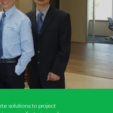
te solutions to project