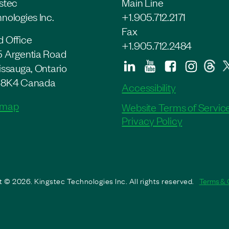
stec
Main Line
nologies Inc.
+1.905.712.2171
Fax
 Office
+1.905.712.2484
 Argentia Road
issauga, Ontario
 8K4 Canada
Accessibility
 map
Website Terms of Servic
Privacy Policy
 © 2026. Kingstec Technologies Inc. All rights reserved.
Terms & 