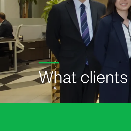
What clients