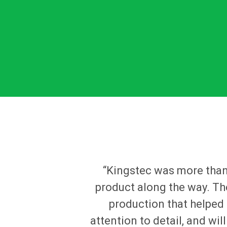
“Kingstec was more than 
product along the way. Th
production that helped 
attention to detail, and wi