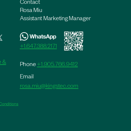
Contact
Rosa Miu
Assistant Marketing Manager
+1.647.388.2171
e &
Phone
+1.905.766.9412
Email
rosa.miu@kingstec.com
Conditions