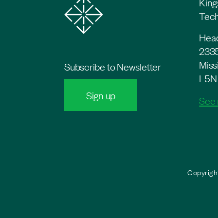
King
Tech
Head
2335
Miss
Subscribe to Newsletter
L5N
Sign up
See
Copyright