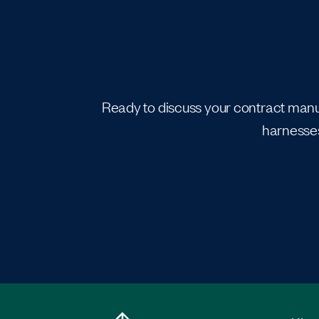
Ready to discuss your contract manuf
harnesses