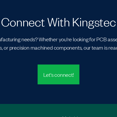
Connect With Kingstec
acturing needs? Whether you're looking for PCB assem
, or precision machined components, our team is read
Let's connect!