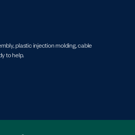
bly, plastic injection molding, cable
y to help.