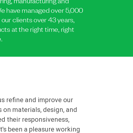
ing, manufacturing and
. We have managed over 5,000
 our clients over 43 years,
cts at the right time, right
.
us refine and improve our
 on materials, design, and
ed their responsiveness,
It's been a pleasure working