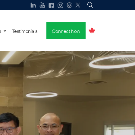
s
Testimonials
Connect Now