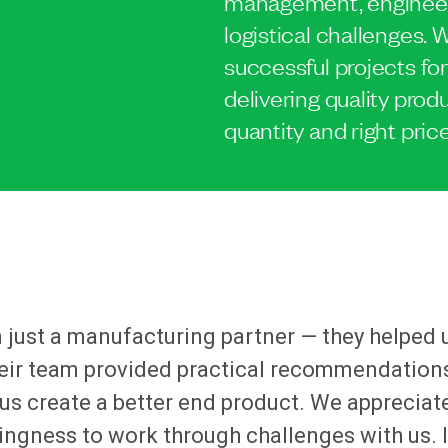
management, engineer
logistical challenges
successful projects for
delivering quality produ
quantity and right price
just a manufacturing partner — they helped 
eir team provided practical recommendations
us create a better end product. We appreciat
llingness to work through challenges with us. 