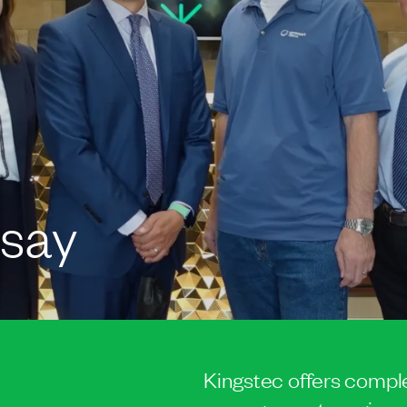
 say
Kingstec offers comple