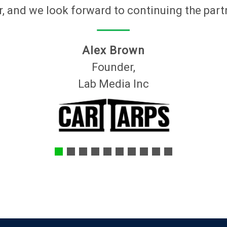
, and we look forward to continuing the part
Alex Brown
Founder,
Lab Media Inc