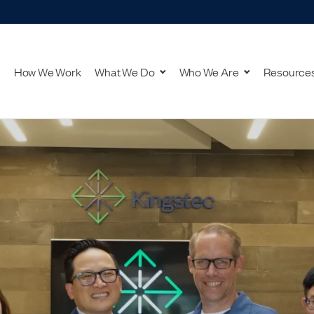
How We Work
What We Do
Who We Are
Resource