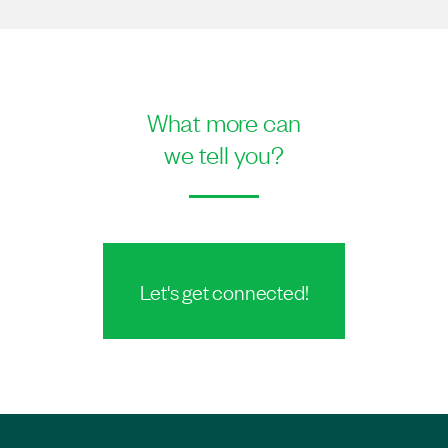
What more can
we tell you?
Let's get connected!