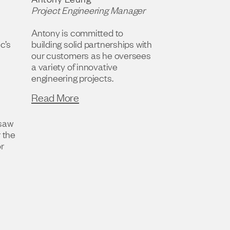
Project Engineering Manager
Antony is committed to
c’s
building solid partnerships with
our customers as he oversees
a variety of innovative
engineering projects.
Read More
rsaw
r the
or