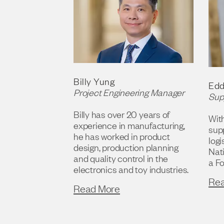
Billy Yung
Edd
Project Engineering Manager
Sup
Billy has over 20 years of
Wit
experience in manufacturing,
sup
he has worked in product
logi
design, production planning
Nat
and quality control in the
a F
electronics and toy industries.
Re
Read More