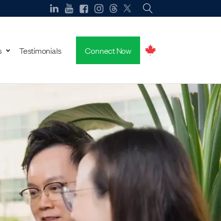
s
Testimonials
Connect Now