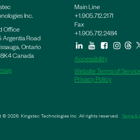
stec
Main Line
nologies Inc.
+1.905.712.2171
Fax
 Office
+1.905.712.2484
 Argentia Road
issauga, Ontario
 8K4 Canada
Accessibility
 map
Website Terms of Servic
Privacy Policy
 © 2026. Kingstec Technologies Inc. All rights reserved.
Terms & 