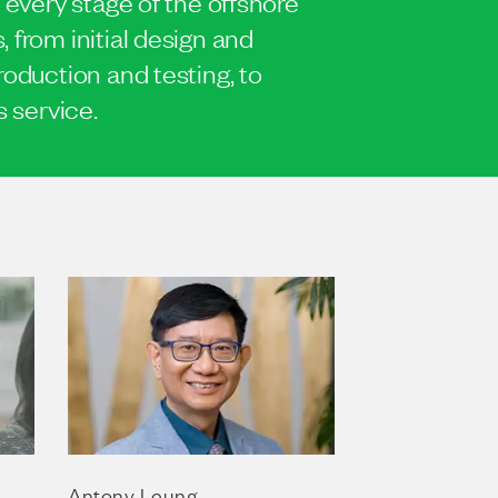
 every stage of the offshore
 from initial design and
roduction and testing, to
s service.
Antony Leung