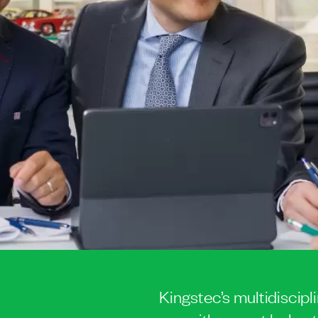
Kingstec’s multidiscipl