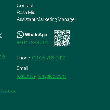
Contact
Rosa Miu
Assistant Marketing Manager
+1.647.388.2171
e &
Phone
+1.905.766.9412
Email
rosa.miu@kingstec.com
Conditions