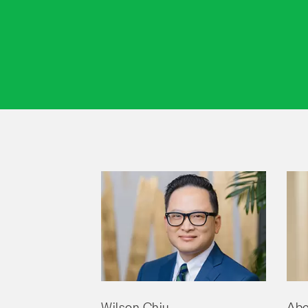
Wilson Chiu
Abe