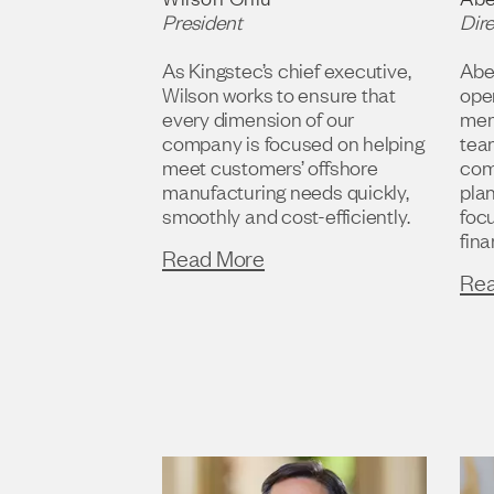
President
Dir
As Kingstec’s chief executive,
Abel
Wilson works to ensure that
oper
every dimension of our
mem
company is focused on helping
team
meet customers’ offshore
com
manufacturing needs quickly,
plan
smoothly and cost-efficiently.
foc
fina
Read More
Re