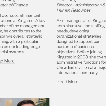
ector of Finance
Director - Administration &
Human Resources
 oversees all financial
ations at Kingstec. A key
Akie manages all of Kingste
ber of the management
administrative and staffing
, he contributes to the
needs, developing
pany’s overall strategic
organizational strategies
ning, with a particular
designed to support our
us on our leading-edge
customers’ business
ncial systems.
objectives. Before joining
Kingstec in 2003, she ove
ad More
administrative functions fo
Canadian division of a maj
international company.
Read More