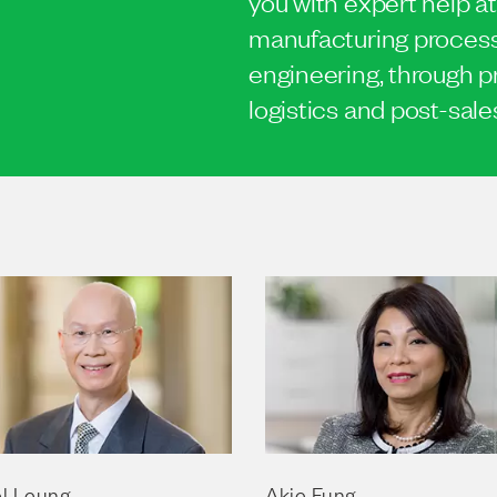
you with expert help at
manufacturing process,
engineering, through p
logistics and post-sale
l Leung
Akie Fung