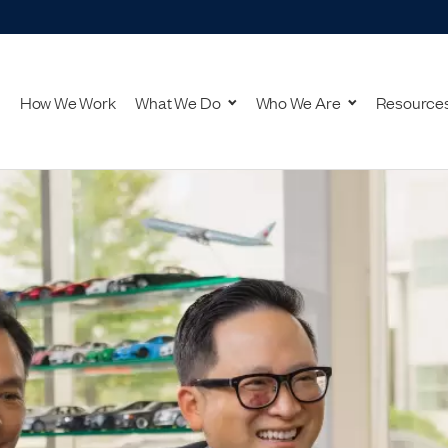
How We Work
What We Do
Who We Are
Resource