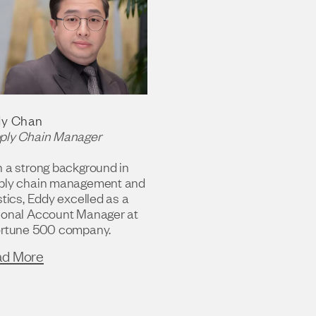
y Chan
ply Chain Manager
h a strong background in
ply chain management and
stics, Eddy excelled as a
ional Account Manager at
ortune 500 company.
ad More