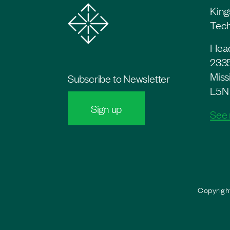
King
Tech
Head
2335
Miss
Subscribe to Newsletter
L5N
Sign up
See
Copyright