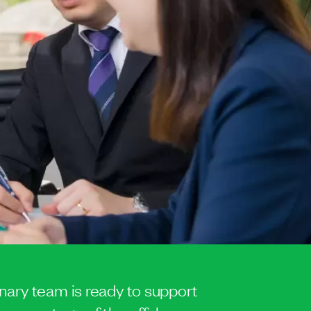
inary team is ready to support